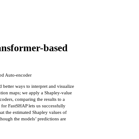
ransformer-based
ed Auto-encoder
better ways to interpret and visualize
ention maps; we apply a Shapley-value
ders, comparing the results to a
 for FastSHAP lets us successfully
hat the estimated Shapley values of
though the models’ predictions are