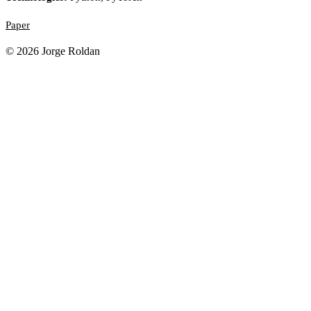
Paper
© 2026 Jorge Roldan