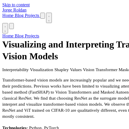
Skip to content
Jorge Roldan
Home
Blog
Projects
Home
Blog
Projects
Visualizing and Interpreting T
Vision Models
Interpretability
Visualization
Shapley Values
Vision Transformer
Mask
Transformer-based vision models are increasingly popular and we need 
their predictions. Previous works have been limited to visualizing att
based method (FastSHAP) to Vision Transformers and Masked Autoenco
classical ResNet. We find that choosing ResNet as the surrogate model
interpret and visualize transformer-based vision models. We observe t
ResNet and ViT trained on CIFAR-10 are qualitatively different, even 
mostly consistent.
Technologies:
Python, PyTorch