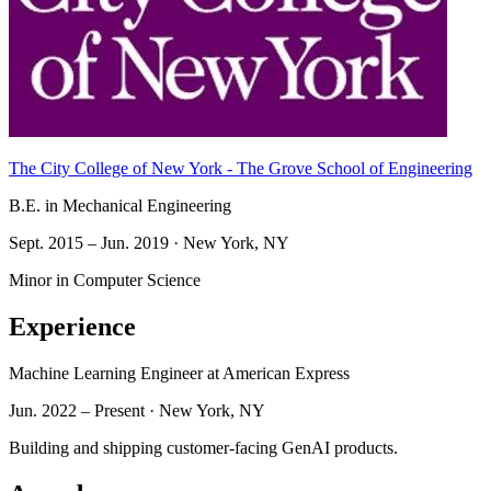
The City College of New York - The Grove School of Engineering
B.E. in Mechanical Engineering
Sept. 2015 – Jun. 2019 · New York, NY
Minor in Computer Science
Experience
Machine Learning Engineer
at American Express
Jun. 2022 – Present · New York, NY
Building and shipping customer-facing GenAI products.