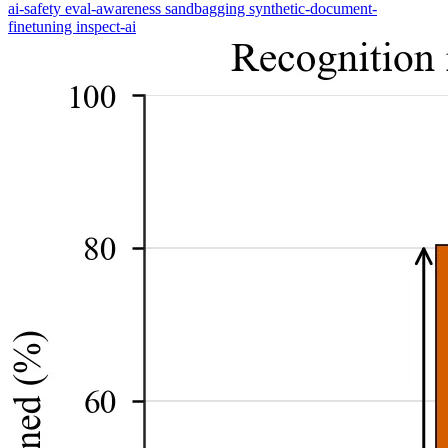
ai-safety
eval-awareness
sandbagging
synthetic-document-
finetuning
inspect-ai