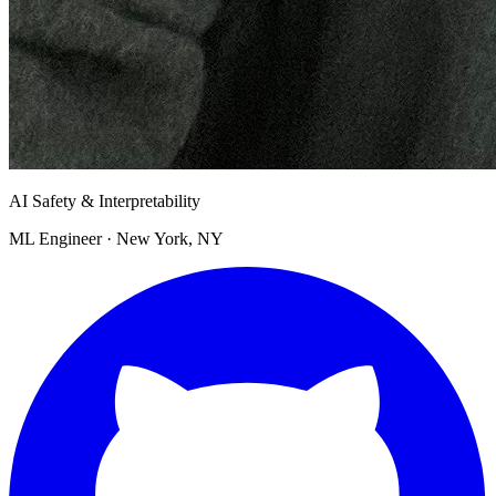
AI Safety & Interpretability
ML Engineer · New York, NY