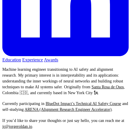
Education
Experience
Awards
Machine learning engineer transitioning to AI safety and alignment
research. My primary interest is in interpretability and its applications:
understanding the inner workings of neural networks and building robust
techniques to make AI systems safer. Originally from
Santa Rosa de Osos
,
Colombia 🇨🇴, and currently based in New York City 🗽.
Currently participating in
BlueDot Impact’s Technical AI Safety Course
and
self-studying
ARENA (Alignment Research Engineer Accelerator)
.
If you’d like to share your thoughts or just say hello, you can reach me at
jr@jorgeroldan.io
.