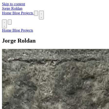
Skip to content
Jorge Roldan
Home
Blog
Projects
Home
Blog
Projects
Jorge Roldan