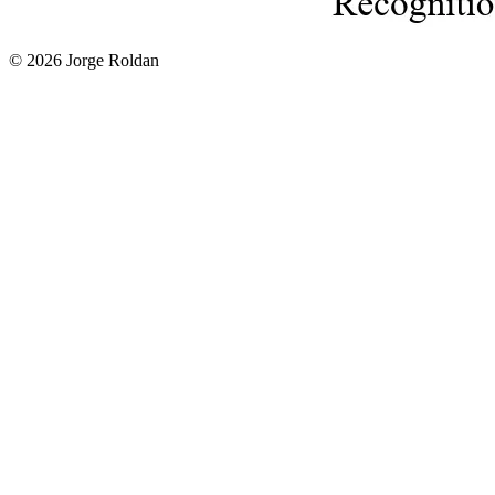
© 2026 Jorge Roldan