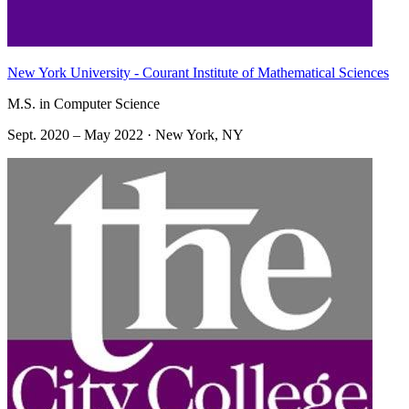
New York University - Courant Institute of Mathematical Sciences
M.S. in Computer Science
Sept. 2020 – May 2022 · New York, NY