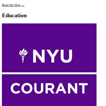
Read the blog →
Education