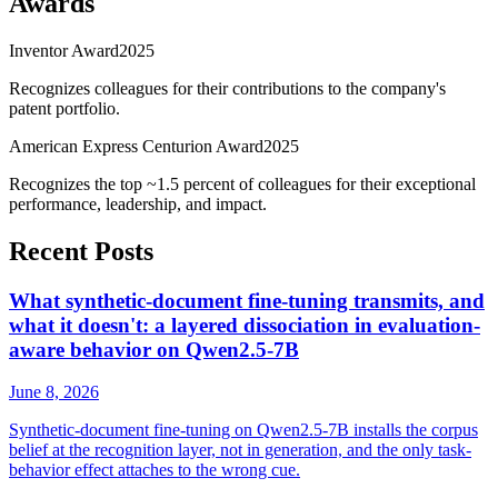
Awards
Inventor Award
2025
Recognizes colleagues for their contributions to the company's
patent portfolio.
American Express Centurion Award
2025
Recognizes the top ~1.5 percent of colleagues for their exceptional
performance, leadership, and impact.
Recent Posts
What synthetic-document fine-tuning transmits, and
what it doesn't: a layered dissociation in evaluation-
aware behavior on Qwen2.5-7B
June 8, 2026
Synthetic-document fine-tuning on Qwen2.5-7B installs the corpus
belief at the recognition layer, not in generation, and the only task-
behavior effect attaches to the wrong cue.