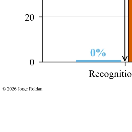
© 2026 Jorge Roldan