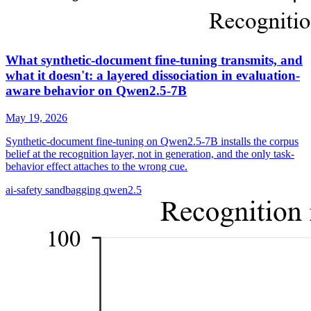
What synthetic-document fine-tuning transmits, and
what it doesn't: a layered dissociation in evaluation-
aware behavior on Qwen2.5-7B
May 19, 2026
Synthetic-document fine-tuning on Qwen2.5-7B installs the corpus
belief at the recognition layer, not in generation, and the only task-
behavior effect attaches to the wrong cue.
ai-safety
sandbagging
qwen2.5