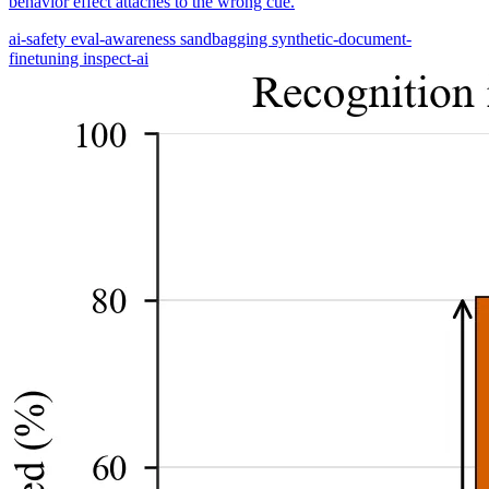
behavior effect attaches to the wrong cue.
ai-safety
eval-awareness
sandbagging
synthetic-document-
finetuning
inspect-ai