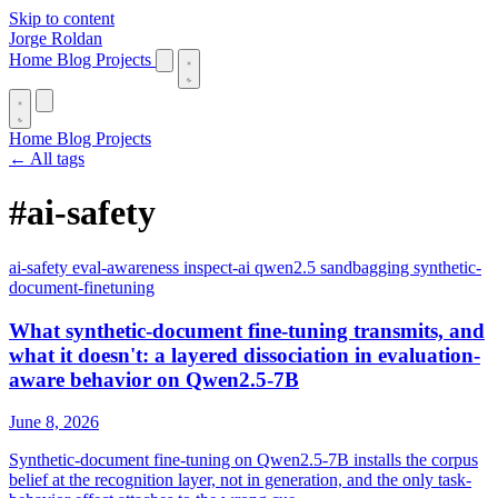
Skip to content
Jorge Roldan
Home
Blog
Projects
Home
Blog
Projects
← All tags
#ai-safety
ai-safety
eval-awareness
inspect-ai
qwen2.5
sandbagging
synthetic-
document-finetuning
What synthetic-document fine-tuning transmits, and
what it doesn't: a layered dissociation in evaluation-
aware behavior on Qwen2.5-7B
June 8, 2026
Synthetic-document fine-tuning on Qwen2.5-7B installs the corpus
belief at the recognition layer, not in generation, and the only task-