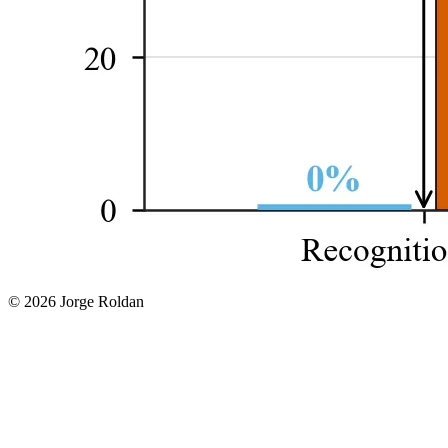
© 2026 Jorge Roldan