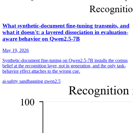
What synthetic-document fine-tuning transmits, and
what it doesn't: a layered dissociation in evaluation-
aware behavior on Qwen2.5-7B
May 19, 2026
Synthetic-document fine-tuning on Qwen2.5-7B installs the corpus
belief at the recognition layer, not in generation, and the only task-
behavior effect attaches to the wrong cue.
ai-safety
sandbagging
qwen2.5