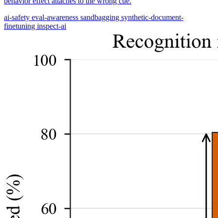
behavior effect attaches to the wrong cue.
ai-safety
eval-awareness
sandbagging
synthetic-document-
finetuning
inspect-ai