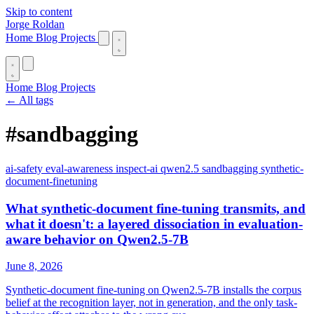
Skip to content
Jorge Roldan
Home
Blog
Projects
Home
Blog
Projects
← All tags
#sandbagging
ai-safety
eval-awareness
inspect-ai
qwen2.5
sandbagging
synthetic-
document-finetuning
What synthetic-document fine-tuning transmits, and
what it doesn't: a layered dissociation in evaluation-
aware behavior on Qwen2.5-7B
June 8, 2026
Synthetic-document fine-tuning on Qwen2.5-7B installs the corpus
belief at the recognition layer, not in generation, and the only task-